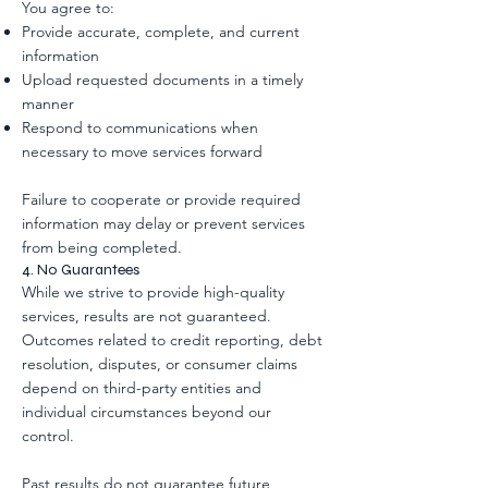
You agree to:
Provide accurate, complete, and current
information
Upload requested documents in a timely
manner
Respond to communications when
necessary to move services forward
Failure to cooperate or provide required
information may delay or prevent services
from being completed.
4. No Guarantees
While we strive to provide high-quality
services, results are not guaranteed.
Outcomes related to credit reporting, debt
resolution, disputes, or consumer claims
depend on third-party entities and
individual circumstances beyond our
control.
Past results do not guarantee future