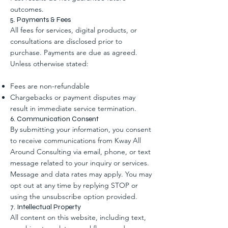
outcomes.
5. Payments & Fees
All fees for services, digital products, or
consultations are disclosed prior to
purchase. Payments are due as agreed.
Unless otherwise stated:
Fees are non-refundable
Chargebacks or payment disputes may
result in immediate service termination.
6. Communication Consent
By submitting your information, you consent
to receive communications from Kway All
Around Consulting via email, phone, or text
message related to your inquiry or services.
Message and data rates may apply. You may
opt out at any time by replying STOP or
using the unsubscribe option provided.
7. Intellectual Property
All content on this website, including text,