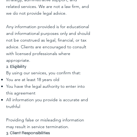
related services. We are not a law firm, and
we do not provide legal advice.
Any information provided is for educational
and informational purposes only and should
not be construed as legal, financial, or tax
advice. Clients are encouraged to consult
with licensed professionals where
appropriate.
2. Eligibility
By using our services, you confirm that:
You are at least 18 years old
You have the legal authority to enter into
this agreement
All information you provide is accurate and
truthful
Providing false or misleading information
may result in service termination.
3. Client Responsibilities