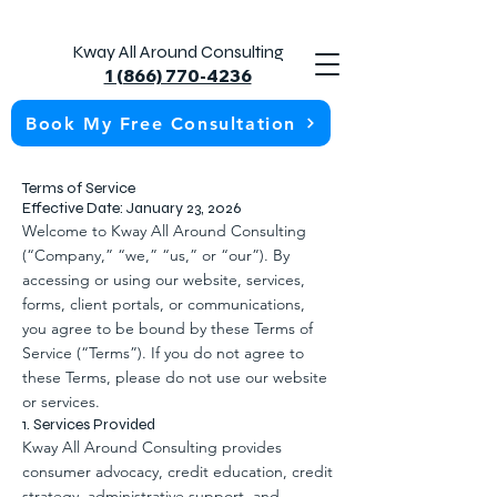
Kway All Around Consulting
1 (866) 770-4236
Book My Free Consultation
Terms of Service
Effective Date: January 23, 2026
Welcome to Kway All Around Consulting
(“Company,” “we,” “us,” or “our”). By
accessing or using our website, services,
forms, client portals, or communications,
you agree to be bound by these Terms of
Service (“Terms”). If you do not agree to
these Terms, please do not use our website
or services.
1. Services Provided
Kway All Around Consulting provides
consumer advocacy, credit education, credit
strategy, administrative support, and