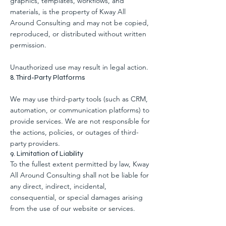
graphics, templates, workflows, and
materials, is the property of Kway All
Around Consulting and may not be copied,
reproduced, or distributed without written
permission.
Unauthorized use may result in legal action.
8. Third-Party Platforms
We may use third-party tools (such as CRM,
automation, or communication platforms) to
provide services. We are not responsible for
the actions, policies, or outages of third-
party providers.
9. Limitation of Liability
To the fullest extent permitted by law, Kway
All Around Consulting shall not be liable for
any direct, indirect, incidental,
consequential, or special damages arising
from the use of our website or services.