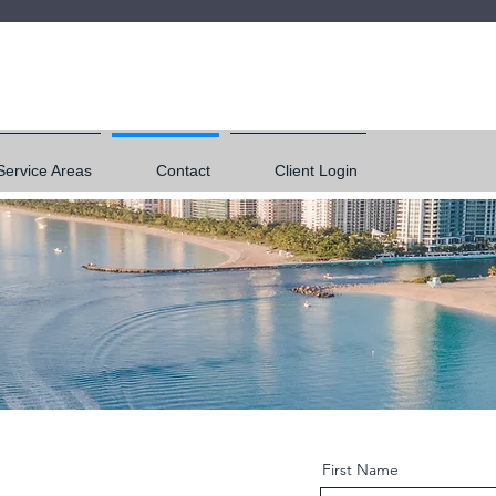
Service Areas
Contact
Client Login
First Name