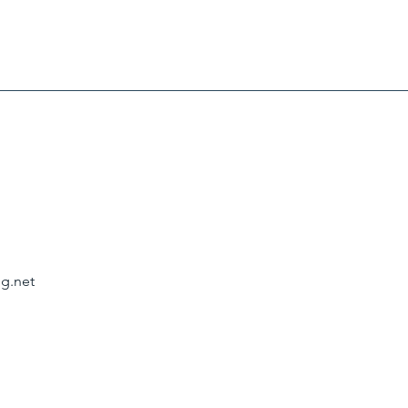
g.net