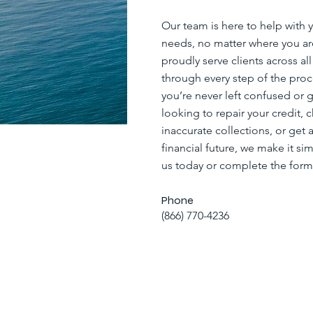
Our team is here to help with y
needs, no matter where you a
proudly serve clients across al
through every step of the proc
you’re never left confused or 
looking to repair your credit, 
inaccurate collections, or get a
financial future, we make it sim
us today or complete the form
Phone
(866) 770-4236