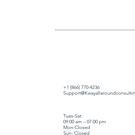
+1 (866) 770-4236
Support@Kwayallaroundconsultin
Tues-Sat
09:00 am – 07:00 pm
Mon-Closed
Sun- Closed