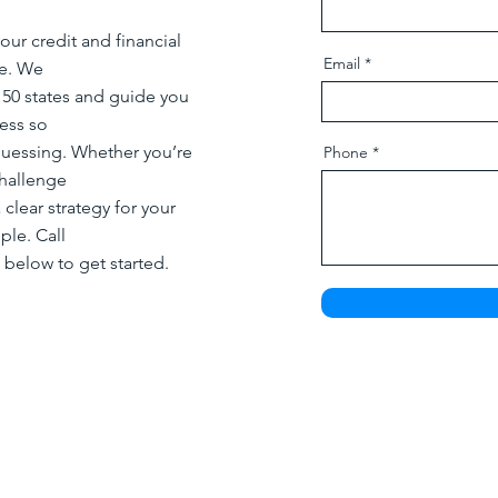
our credit and financial
Email
re. We
l 50 states and guide you
ess so
guessing. Whether you’re
Phone
challenge
 clear strategy for your
ple. Call
 below to get started.