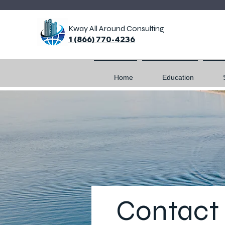
Kway All Around Consulting
1 (866) 770-4236
Home
Education
Contact