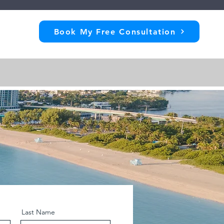
Book My Free Consultation
Last Name