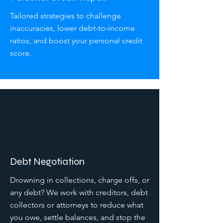
Tailored strategies to challenge
inaccuracies, lower debt-to-income
ratios, and boost your personal credit
score.
Debt Negotiation
Drowning in collections, charge offs, or
any debt? We work with creditors, debt
collectors or attorneys to reduce what
you owe, settle balances, and stop the