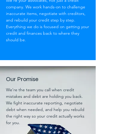
We’re your advocates, not just a credit
company. We work hands-on to challenge
inaccurate items, negotiate with creditors,
and rebuild your credit step by step.
Everything we do is focused on getting your
credit and finances back to where they
should be.
Our Promise
We’re the team you call when credit
mistakes and debt are holding you back.
We fight inaccurate reporting, negotiate
debt when needed, and help you rebuild
the right way so your credit actually works
for you.