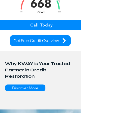
Call Today
Get Free Credit Overview
Why KWAY is Your Trusted
Partner in Credit
Restoration
Discover More