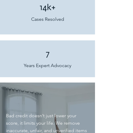
14k+
Cases Resolved
7
Years Expert Advocacy
Bad credit doesn’t just lower your
score, it limits your life. We remove
inaccurate, unfair, and unverified items