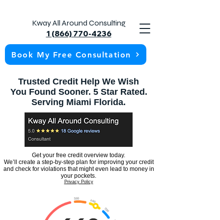
Kway All Around Consulting
1 (866) 770-4236
Book My Free Consultation
Trusted Credit Help We Wish
You Found Sooner. 5 Star Rated.
Serving Miami Florida.
Get your free credit overview today.
We’ll create a step-by-step plan for improving your credit
and check for violations that might even lead to money in
your pockets.
Privacy Policy