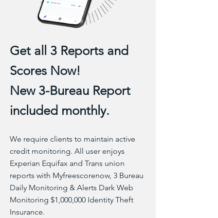
Get all 3 Reports and
Scores Now!
New 3-Bureau Report
included monthly.
We require clients to maintain active
credit monitoring. All user enjoys
Experian Equifax and Trans union
reports with Myfreescorenow, 3 Bureau
Daily Monitoring & Alerts Dark Web
Monitoring $1,000,000 Identity Theft
Insurance.