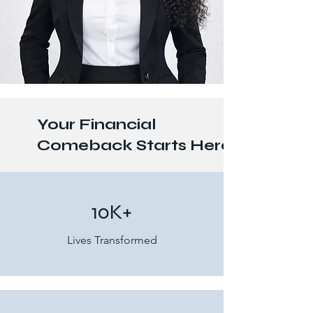
Your Financial
Comeback Starts Here
10K+
Lives Transformed