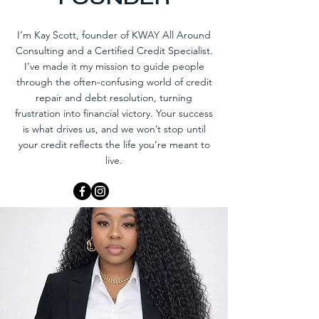
I’m Kay Scott, founder of KWAY All Around
Consulting and a Certified Credit Specialist.
I’ve made it my mission to guide people
through the often-confusing world of credit
repair and debt resolution, turning
frustration into financial victory. Your success
is what drives us, and we won’t stop until
your credit reflects the life you’re meant to
live.