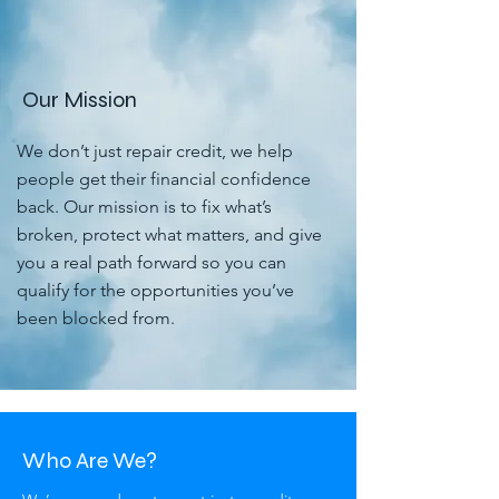
Our Mission
We don’t just repair credit, we help
people get their financial confidence
back. Our mission is to fix what’s
broken, protect what matters, and give
you a real path forward so you can
qualify for the opportunities you’ve
been blocked from.
Who Are We?