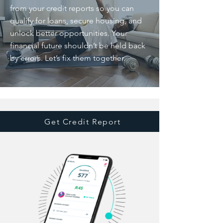
from your credit reports so you can
qualify for loans, secure housing, and
unlock better opportunities. Your
financial future shouldn’t be held back
by errors. Let’s fix them together.
Get Credit Report