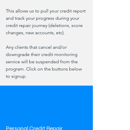
This allows us to pull your credit report
and track your progress during your
credit repair journey (deletions, score
changes, new accounts, etc).
Any clients that cancel and/or
downgrade their credit monitoring
service will be suspended from the
program. Click on the buttons below
to signup.
Personal Credit Repair