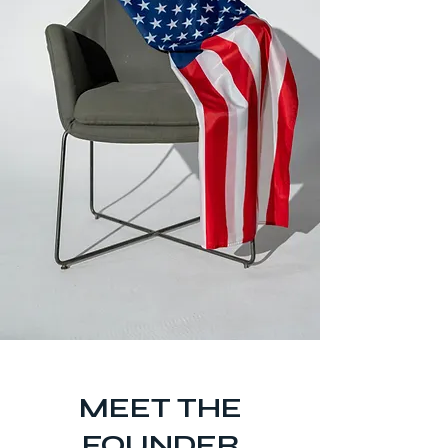
​MEET THE
FOUNDER